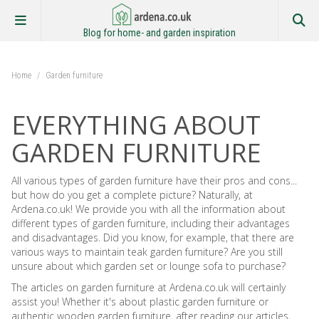
Blog for home- and garden inspiration
Home
/
Garden furniture
EVERYTHING ABOUT
GARDEN FURNITURE
All various types of garden furniture have their pros and cons...
but how do you get a complete picture? Naturally, at
Ardena.co.uk! We provide you with all the information about
different types of garden furniture, including their advantages
and disadvantages. Did you know, for example, that there are
various ways to maintain teak garden furniture? Are you still
unsure about which garden set or lounge sofa to purchase?
The articles on garden furniture at Ardena.co.uk will certainly
assist you! Whether it's about plastic garden furniture or
authentic wooden garden furniture, after reading our articles,