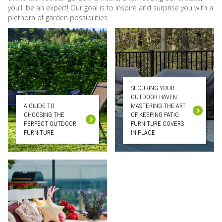
you'll be an expert! Our goal is to inspire and surprise you with a
plethora of garden possibilities.
SECURING YOUR
OUTDOOR HAVEN:
A GUIDE TO
MASTERING THE ART
CHOOSING THE
OF KEEPING PATIO
PERFECT OUTDOOR
FURNITURE COVERS
FURNITURE
IN PLACE