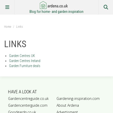
Blog for home- and garden inspiration
Home
/
Links
LINKS
Garden Centres UK
Garden Centres Ireland
Garden Furniture deals
HAVE A LOOK AT
Gardencentreguide.co.uk
Gardening-inspiration.com
Gardencenterguide.com
About Ardena
Goodgardn.co.uk
Advertisment