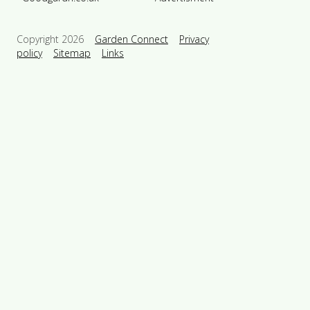
Copyright 2026
Garden Connect
Privacy
policy
Sitemap
Links