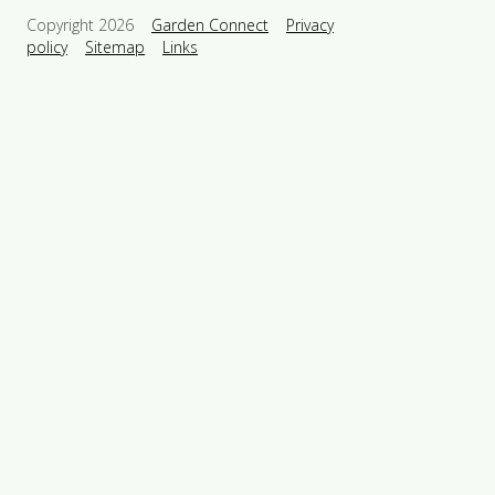
Copyright 2026
Garden Connect
Privacy
policy
Sitemap
Links