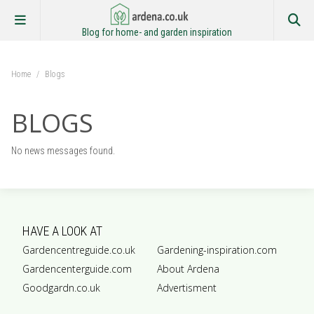
Blog for home- and garden inspiration
Home
/
Blogs
BLOGS
No news messages found.
HAVE A LOOK AT
Gardencentreguide.co.uk
Gardening-inspiration.com
Gardencenterguide.com
About Ardena
Goodgardn.co.uk
Advertisment