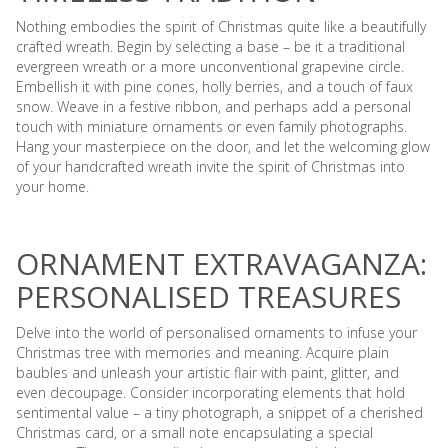
Nothing embodies the spirit of Christmas quite like a beautifully
crafted wreath. Begin by selecting a base – be it a traditional
evergreen wreath or a more unconventional grapevine circle.
Embellish it with pine cones, holly berries, and a touch of faux
snow. Weave in a festive ribbon, and perhaps add a personal
touch with miniature ornaments or even family photographs.
Hang your masterpiece on the door, and let the welcoming glow
of your handcrafted wreath invite the spirit of Christmas into
your home.
ORNAMENT EXTRAVAGANZA:
PERSONALISED TREASURES
Delve into the world of personalised ornaments to infuse your
Christmas tree with memories and meaning. Acquire plain
baubles and unleash your artistic flair with paint, glitter, and
even decoupage. Consider incorporating elements that hold
sentimental value – a tiny photograph, a snippet of a cherished
Christmas card, or a small note encapsulating a special