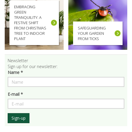
EMBRACING
GREEN
TRANQUILITY: A
FESTIVE SHIFT
FROM CHRISTMAS
SAFEGUARDING
TREE TO INDOOR
YOUR GARDEN
PLANT
FROM TICKS
Newsletter
Sign up for our newsletter:
Name *
E-mail *
Sign-up