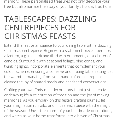
memory. These personalised treasures not only decorate your
tree but also narrate the story of your family's holiday traditions.
TABLESCAPES: DAZZLING
CENTREPIECES FOR
CHRISTMAS FEASTS
Extend the festive ambiance to your dining table with a dazzling
Christmas centrepiece. Begin with a statement piece – perhaps
a lantern, a glass hurricane filled with ornaments, or a cluster of
candles. Surround it with seasonal foliage, pine cones, and
twinkling lights. Incorporate elements that complement your
colour scheme, ensuring a cohesive and inviting table setting. Let
the warmth emanating from your handcrafted centrepiece
elevate the joy of shared meals and cherished conversations.
Crafting your own Christmas decorations is not just a creative
endeavour; it's a celebration of tradition and the joy of making
memories. As you embark on this festive crafting journey, let
your imagination run wild, and infuse each piece with the magic
of the season. Unveil the charm of your handmade decorations,
and watch as your home transforms into a haven of Christmas