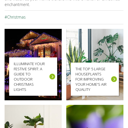
enchantment.
#Christmas
ILLUMINATE YOUR
FESTIVE SPIRIT: A
THE TOP 5 LARGE
GUIDE TO
HOUSEPLANTS
OUTDOOR
FOR IMPROVING
CHRISTMAS
YOUR HOME'S AIR
LIGHTS
QUALITY