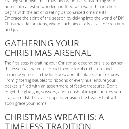
crafting your own Christmas decorations. Transforming your
home into a festive wonderland filled with warmth and cheer
begins with the art of creating personalised ornaments.
Embrace the spirit of the season by delving into the world of DIY
Christmas decorations, where each piece tells a tale of creativity
and joy.
GATHERING YOUR
CHRISTMAS ARSENAL
The first step in crafting your Christmas decorations is to gather
the essential materials. Head to your local craft store and
immerse yourself in the kaleidoscope of colours and textures.
From glittering baubles to ribbons of every hue, ensure your
basket is filled with an assortment of festive treasures. Don't
forget the glue gun, scissors, and a dash of imagination. As you
stand amidst the craft supplies, envision the beauty that will
soon grace your home.
CHRISTMAS WREATHS: A
TIMELESS TRADITION