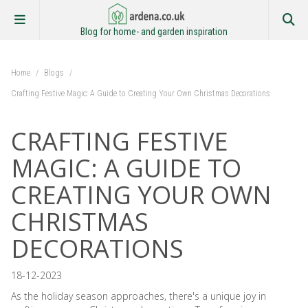
Blog for home- and garden inspiration
Home
/
Blogs
/
Crafting Festive Magic: A Guide to Creating Your Own Christmas Decorations
CRAFTING FESTIVE
MAGIC: A GUIDE TO
CREATING YOUR OWN
CHRISTMAS
DECORATIONS
18-12-2023
As the holiday season approaches, there's a unique joy in