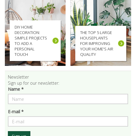
DIY HOME
DECORATION:
THE TOP 5 LARGE
SIMPLE PROJECTS
HOUSEPLANTS
TO ADD A
FOR IMPROVING
PERSONAL
YOUR HOME'S AIR
TOUCH
QUALITY
Newsletter
Sign up for our newsletter:
Name *
E-mail *