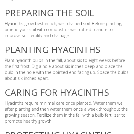
PREPARING THE SOIL
Hyacinths grow best in rich, well-drained soil. Before planting,
amend your soil with compost or well-rotted manure to
improve soil fertility and drainage.
PLANTING HYACINTHS
Plant hyacinth bulbs in the fall, about six to eight weeks before
the first frost. Dig a hole about six inches deep and place the
bulb in the hole with the pointed end facing up. Space the bulbs
about six inches apart.
CARING FOR HYACINTHS
Hyacinths require minimal care once planted. Water them well
after planting and then water them once a week throughout the
growing season. Fertilize them in the fall with a bulb fertilizer to
promote healthy growth.