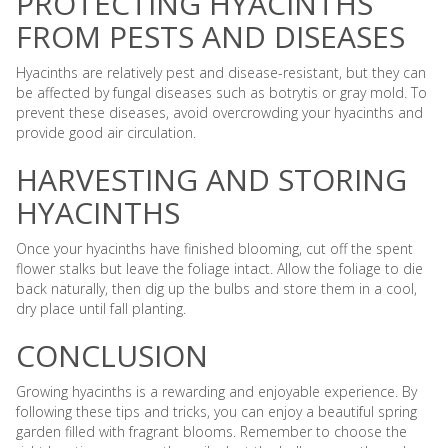
PROTECTING HYACINTHS
FROM PESTS AND DISEASES
Hyacinths are relatively pest and disease-resistant, but they can
be affected by fungal diseases such as botrytis or gray mold. To
prevent these diseases, avoid overcrowding your hyacinths and
provide good air circulation.
HARVESTING AND STORING
HYACINTHS
Once your hyacinths have finished blooming, cut off the spent
flower stalks but leave the foliage intact. Allow the foliage to die
back naturally, then dig up the bulbs and store them in a cool,
dry place until fall planting.
CONCLUSION
Growing hyacinths is a rewarding and enjoyable experience. By
following these tips and tricks, you can enjoy a beautiful spring
garden filled with fragrant blooms. Remember to choose the