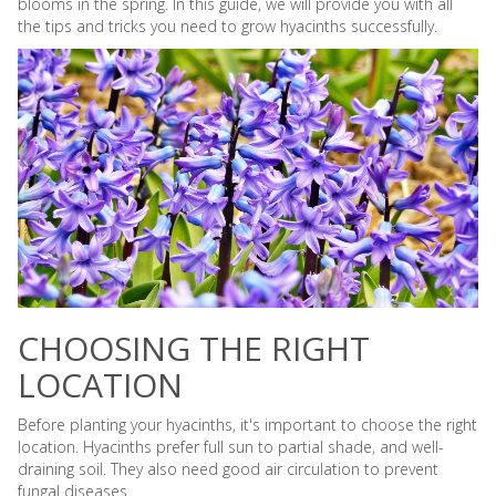
blooms in the spring. In this guide, we will provide you with all
the tips and tricks you need to grow hyacinths successfully.
CHOOSING THE RIGHT
LOCATION
Before planting your hyacinths, it's important to choose the right
location. Hyacinths prefer full sun to partial shade, and well-
draining soil. They also need good air circulation to prevent
fungal diseases.