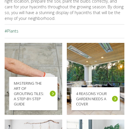
right location, prepare the soil, plant the bulbs correctly, and
care for your hyacinths throughout the growing season. By doing
so, you will have a stunning display of hyacinths that will be the
envy of your neighborhood.
#Plants
MASTERING THE
ART OF
GROUTING TILES:
4 REASONS YOUR
A STEP-BY-STEP
GARDEN NEEDS A
GUIDE
COVER