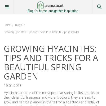
Blog for home- and garden inspiration
Home
/
Blogs
/
Growing Hyacinths: Tips and Tricks for a Beautiful Spring Garden
GROWING HYACINTHS:
TIPS AND TRICKS FOR A
BEAUTIFUL SPRING
GARDEN
10-04-2023
Hyacinths are one of the most popular spring bulbs, thanks to
their delightful fragrance and vibrant colors. They are easy to
grow and can be planted in the fall for a spectacular display of