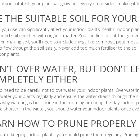
so if you rotate it, your plant will grow out evenly on all sides, making it
E THE SUITABLE SOIL FOR YOUR
l you use can significantly affect your indoor plants’ health. Indoor plan
need soil enriched with organic matter. You can find soil at the gard
hen making soil, you’ll need to include things like compost, peat mos
o flow through the soil easily. Never add too much fertiliser to the soil. 
oor plants.
N’T OVER WATER, BUT DON’T L
MPLETELY EITHER
o need to be careful not to overwater your indoor plants. Overwaterin
water your plants regularly and ensure the water drains through the soil
s why watering is best done in the morning or during the day. Indoor p
e shorter. In the winter, you should water your indoor plants once ev
ARN HOW TO PRUNE PROPERLY
u’re keeping indoor plants, you should prune them regularly. Pruning