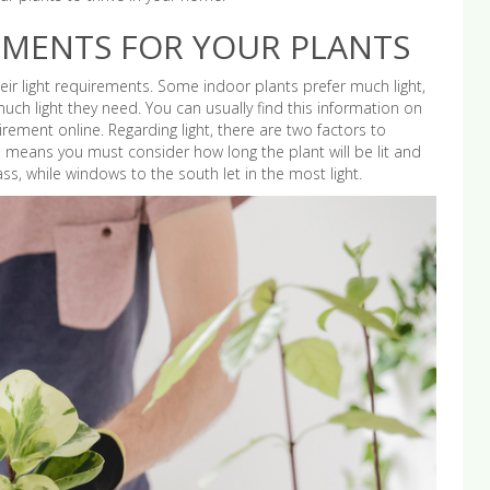
EMENTS FOR YOUR PLANTS
ir light requirements. Some indoor plants prefer much light,
ch light they need. You can usually find this information on
quirement online. Regarding light, there are two factors to
This means you must consider how long the plant will be lit and
ass, while windows to the south let in the most light.