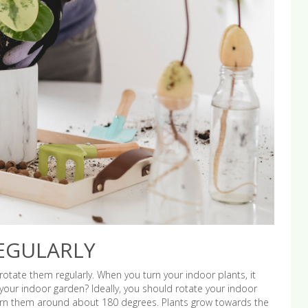
EGULARLY
otate them regularly. When you turn your indoor plants, it
our indoor garden? Ideally, you should rotate your indoor
urn them around about 180 degrees. Plants grow towards the