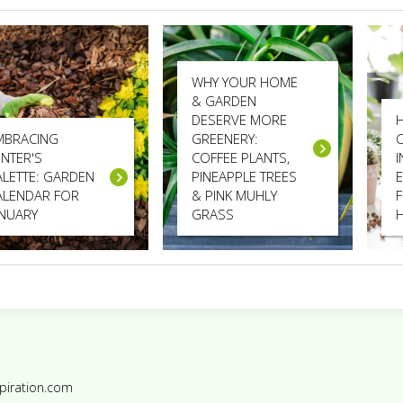
WHY YOUR HOME
& GARDEN
DESERVE MORE
MBRACING
GREENERY:
INTER'S
COFFEE PLANTS,
ALETTE: GARDEN
PINEAPPLE TREES
E
ALENDAR FOR
& PINK MUHLY
ANUARY
GRASS
piration.com