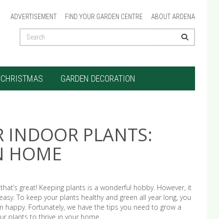
ADVERTISEMENT
FIND YOUR GARDEN CENTRE
ABOUT ARDENA
CHRISTMAS
GARDEN DECORATION
R INDOOR PLANTS:
EN HOME
that’s great! Keeping plants is a wonderful hobby. However, it
asy. To keep your plants healthy and green all year long, you
happy. Fortunately, we have the tips you need to grow a
ur plants to thrive in your home.