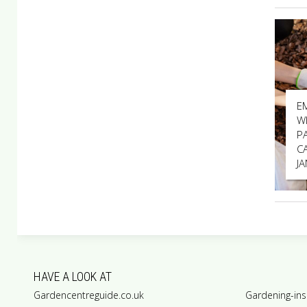
E
W
P
C
J
HAVE A LOOK AT
Gardencentreguide.co.uk
Gardening-ins