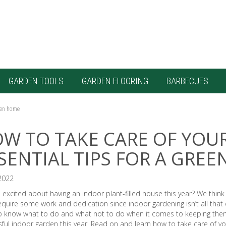
GARDEN TOOLS
GARDEN FLOORING
BARBECUES
reen home
W TO TAKE CARE OF YOU
SENTIAL TIPS FOR A GRE
2022
 excited about having an indoor plant-filled house this year? We think 
quire some work and dedication since indoor gardening isn’t all that e
o know what to do and what not to do when it comes to keeping them 
ful indoor garden this year. Read on and learn how to take care of yo