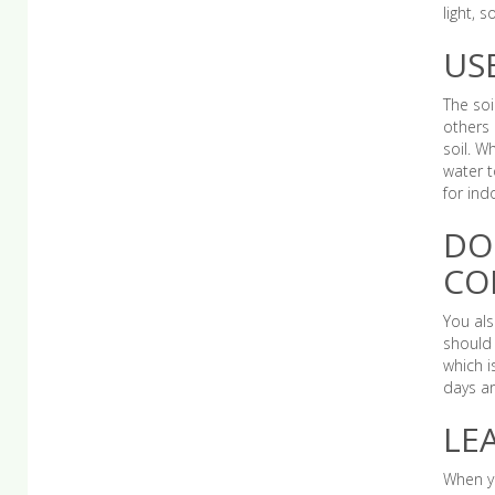
light, 
US
The soi
others 
soil. W
water t
for ind
DO
CO
You als
should 
which i
days ar
LE
When yo