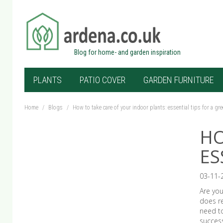
Blog for home- and garden inspiration
PLANTS
PATIO COVER
GARDEN FURNITURE
Home
/
Blogs
/
How to take care of your indoor plants: essential tips for a g
HO
ES
03-11-
Are you
does re
need t
success