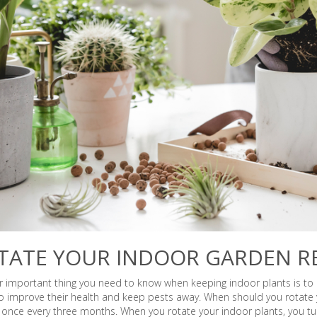
TATE YOUR INDOOR GARDEN R
 important thing you need to know when keeping indoor plants is to r
o improve their health and keep pests away. When should you rotate y
 once every three months. When you rotate your indoor plants, you t