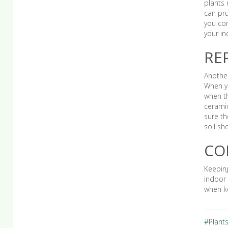
plants 
can pru
you con
your in
RE
Another
When yo
when th
ceramic
sure th
soil sh
CO
Keeping
indoor 
when ke
#Plant