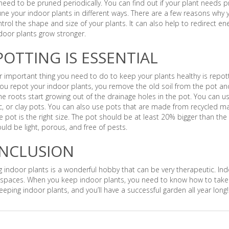
need to be pruned periodically. You can find out if your plant needs p
ne your indoor plants in different ways. There are a few reasons why 
trol the shape and size of your plants. It can also help to redirect e
door plants grow stronger.
POTTING IS ESSENTIAL
 important thing you need to do to keep your plants healthy is repot
u repot your indoor plants, you remove the old soil from the pot and
e roots start growing out of the drainage holes in the pot. You can us
, or clay pots. You can also use pots that are made from recycled ma
e pot is the right size. The pot should be at least 20% bigger than the
ould be light, porous, and free of pests.
NCLUSION
 indoor plants is a wonderful hobby that can be very therapeutic. In
spaces. When you keep indoor plants, you need to know how to take c
eping indoor plants, and you’ll have a successful garden all year long!
s