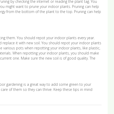
runing by checking the internet or reading the plant tag. You
you might want to prune your indoor plants. Pruning can help
nergy from the bottom of the plant to the top. Pruning can help
ting them. You should repot your indoor plants every year.
 replace it with new soil. You should repot your indoor plants
e various pots when repotting your indoor plants, like plastic,
terials. When repotting your indoor plants, you should make
 current one. Make sure the new soil is of good quality. The
door gardening is a great way to add some green to your
are of them so they can thrive. Keep these tips in mind