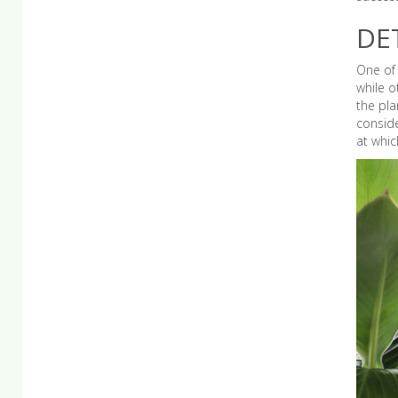
DE
One of 
while o
the pla
conside
at whic