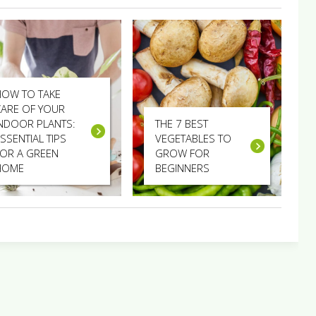
HOW TO TAKE
CARE OF YOUR
INDOOR PLANTS:
THE 7 BEST
SSENTIAL TIPS
VEGETABLES TO
FOR A GREEN
GROW FOR
HOME
BEGINNERS