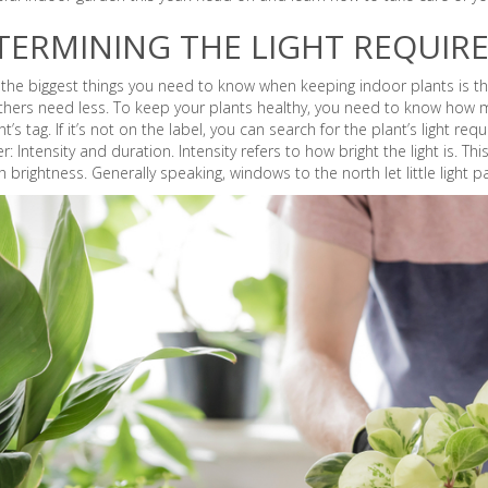
TERMINING THE LIGHT REQUIR
the biggest things you need to know when keeping indoor plants is the
thers need less. To keep your plants healthy, you need to know how mu
nt’s tag. If it’s not on the label, you can search for the plant’s light re
r: Intensity and duration. Intensity refers to how bright the light is. 
h brightness. Generally speaking, windows to the north let little light p