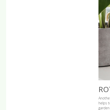
RO
Another
helps t
garden