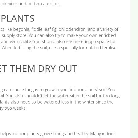
 look nicer and better cared for.
 PLANTS
ts like begonia, fiddle leaf fig, philodendron, and a variety of
en supply store. You can also try to make your own enriched
s, and vermiculite. You should also ensure enough space for
When fertilising the soil, use a specially formulated fertiliser
ET THEM DRY OUT
g can cause fungus to grow in your indoor plants’ soil. You
. You also shouldn’t let the water sit in the soil for too long,
lants also need to be watered less in the winter since the
ery two weeks.
 helps indoor plants grow strong and healthy. Many indoor